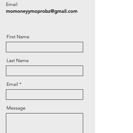
Email
momoneyymoprobz@gmail.com
First Name
Last Name
Email
Message