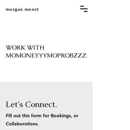
morgan monet
WORK WITH
MOMONEYYYMOPROBZZZ
Let's Connect.
Fill out this form for Bookings, or
Collaborations.